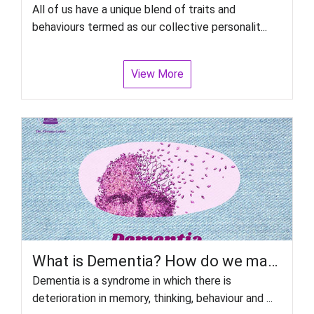
All of us have a unique blend of traits and
behaviours termed as our collective personalit...
View More
What is Dementia? How do we manage patient with Dementia?
Dementia is a syndrome in which there is
deterioration in memory, thinking, behaviour and ...