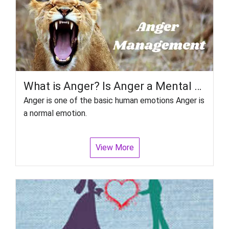
What is Anger? Is Anger a Mental Disorder? How do you control Anger?
Anger is one of the basic human emotions Anger is
a normal emotion.
View More