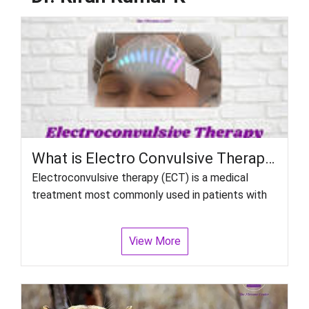
What is Electro Convulsive Therapy (ECT)? How Effective Is It?
Electroconvulsive therapy (ECT) is a medical
treatment most commonly used in patients with
View More