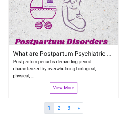
What are Postpartum Psychiatric disorders in women?
Postpartum period is demanding period
characterized by overwhelming biological,
physical, ...
View More
Next
1
2
3
»