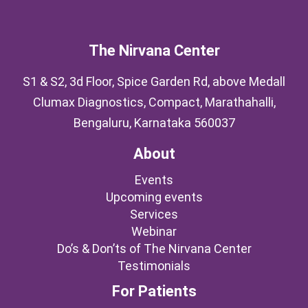
The Nirvana Center
S1 & S2, 3d Floor, Spice Garden Rd, above Medall
Clumax Diagnostics, Compact, Marathahalli,
Bengaluru, Karnataka 560037
About
Events
Upcoming events
Services
Webinar
Do’s & Don’ts of The Nirvana Center
Testimonials
For Patients