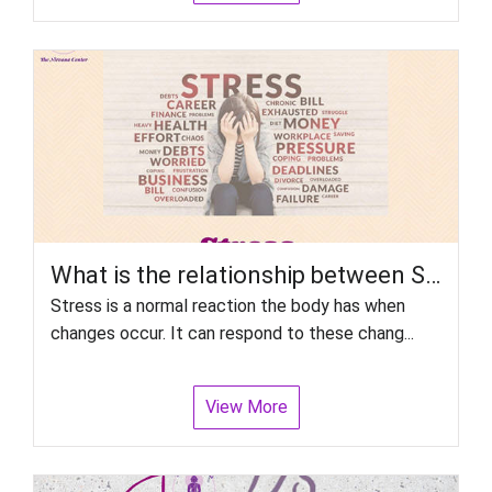
What is the relationship between Stress and Disorder, particularly psychiatric disorders?
Stress is a normal reaction the body has when
changes occur. It can respond to these chang...
View More