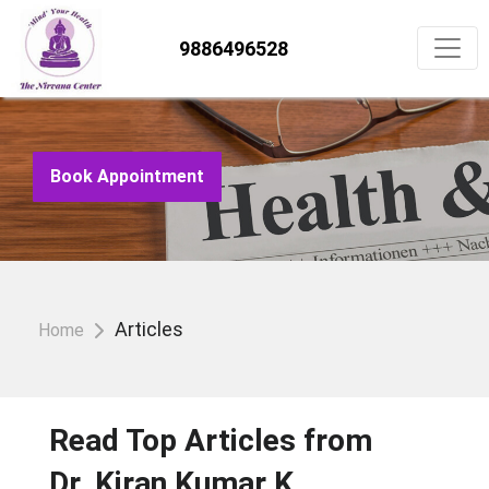
9886496528
Book Appointment
Articles
Home
Read Top Articles from
Dr. Kiran Kumar K