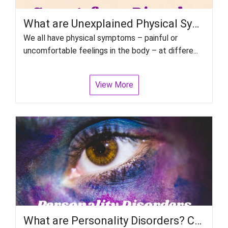
What are Unexplained Physical Symptoms disorders or Somatoform Disorders?
We all have physical symptoms – painful or
uncomfortable feelings in the body – at differe...
View More
What are Personality Disorders? Can we treat people with personality disorders?