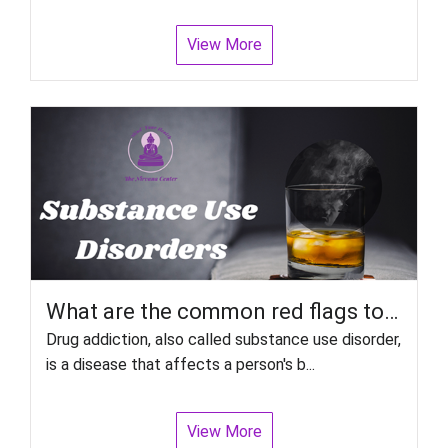
View More
What are the common red flags to look out for Relapse in Substance Use Disorders?
Drug addiction, also called substance use disorder,
is a disease that affects a person's b...
View More