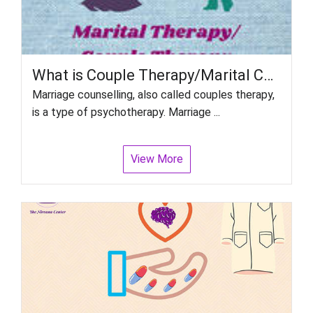
What is Couple Therapy/Marital Counselling?
Marriage counselling, also called couples therapy,
is a type of psychotherapy. Marriage ...
View More