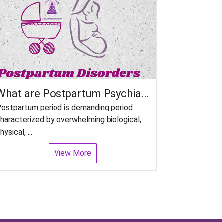
What are Postpartum Psychiatric disorders in women?
ostpartum period is demanding period
haracterized by overwhelming biological,
hysical, ...
View More