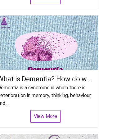
What is Dementia? How do we manage patient with Dementia?
ementia is a syndrome in which there is
eterioration in memory, thinking, behaviour
nd ...
View More