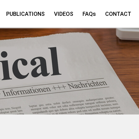
PUBLICATIONS
VIDEOS
FAQs
CONTACT