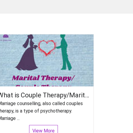
What is Couple Therapy/Marital Counselling?
arriage counselling, also called couples
herapy, is a type of psychotherapy.
arriage ...
View More