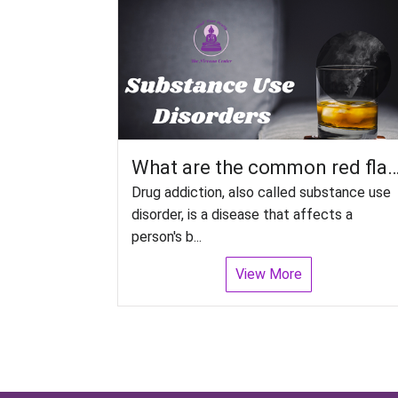
What are the common red flags to look out for Relapse in Substance Us
Drug addiction, also called substance use
disorder, is a disease that affects a
person's b...
View More