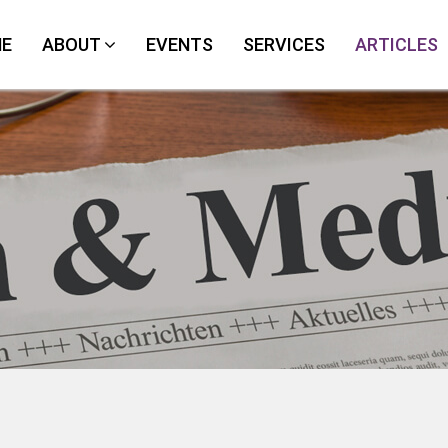
E
ABOUT
EVENTS
SERVICES
ARTICLES