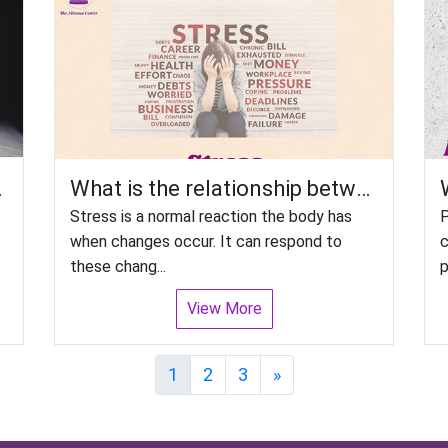
e Disorders?
What is the relationship between Stress and Disorder, particularly psychiatric disorders?
Stress is a normal reaction the body has
P
when changes occur. It can respond to
c
these chang...
p
View More
Next
1
2
3
»