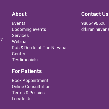
About
Contact Us
Events
9886496528
Upcoming events
drkiran.nirva
Services
37
Webinar
Do’s & Don’ts of The Nirvana
Center
Testimonials
For Patients
Book Appointment
Online Consultation
Terms & Policies
Locate Us