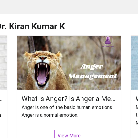
Dr. Kiran Kumar K
 Therapy (ECT)? How Effective Is It?
What is Anger? Is Anger a Mental Disorder? How do you control Anger?
Anger is one of the basic human emotions
M
n
Anger is a normal emotion.
t
M
View More