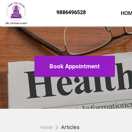
9886496528
HOM
Book Appointment
Articles
Home