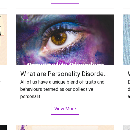
What are Personality Disorders? Can we treat people with personality disorders?
r
All of us have a unique blend of traits and
D
behaviours termed as our collective
d
personalit...
a
View More