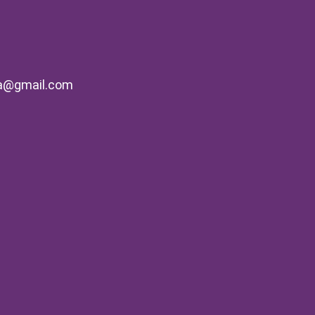
na@gmail.com