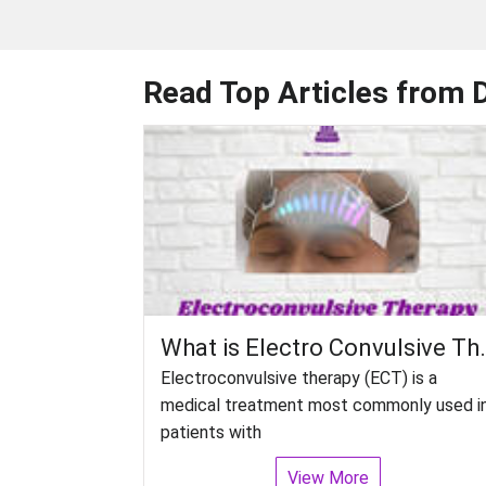
Read Top Articles from 
What is Electro Convulsive
Electroconvulsive therapy (ECT) is a
medical treatment most commonly used i
patients with
View More