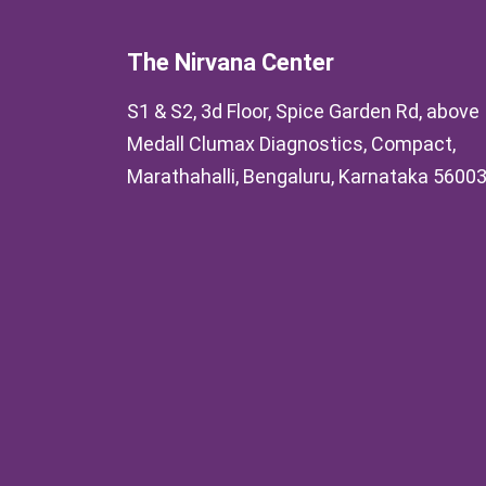
The Nirvana Center
S1 & S2, 3d Floor, Spice Garden Rd, above
Medall Clumax Diagnostics, Compact,
Marathahalli, Bengaluru, Karnataka 5600