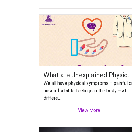
What are Unexplained Physical Symptoms disorders or Somatoform Disorders?
We all have physical symptoms – painful o
uncomfortable feelings in the body – at
differe...
View More